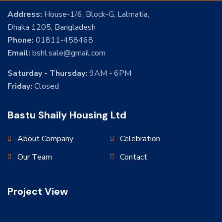
Address:
House-1/6, Block-G, Lalmatia,
Dhaka 1205, Bangladesh
Phone:
01811-458468
Email:
bshl.sale@gmail.com
Saturday - Thursday:
9AM - 6PM
Friday:
Closed
Bastu Shaily Housing Ltd
About Company
Celebration
Our Team
Contact
Project View