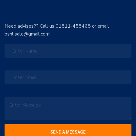
Need advises?? Call us 01811-458468 or email
bshl.sale@gmail.com!