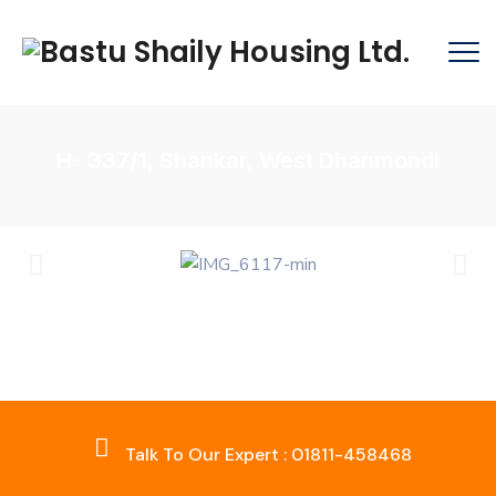
H- 337/1, Shankar, West Dhanmondi
Talk To Our Expert : 01811-458468