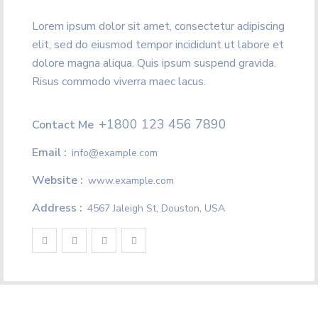
Lorem ipsum dolor sit amet, consectetur adipiscing
elit, sed do eiusmod tempor incididunt ut labore et
dolore magna aliqua. Quis ipsum suspend gravida.
Risus commodo viverra maec lacus.
+1800 123 456 7890
Contact Me
Email :
info@example.com
Website :
www.example.com
Address :
4567 Jaleigh St, Douston, USA