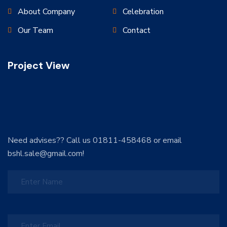
About Company
Celebration
Our Team
Contact
Project View
Need advises?? Call us 01811-458468 or email
bshl.sale@gmail.com!