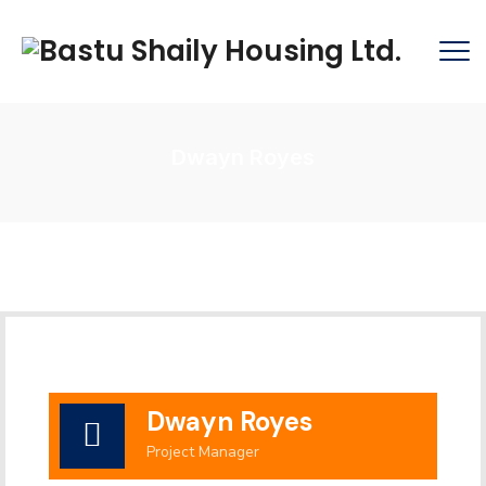
Dwayn Royes
Dwayn Royes
Project Manager