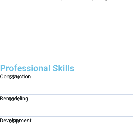
Professional Skills
Construction
85%
Remodeling
89%
Development
85%