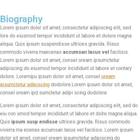
Biography
Lorem ipsum dolor sit amet, consectetur adipiscing elit, sed
lore do eiusmod tempor incididunt ut labore et dolore magna
aliqua. Quis ipsum suspendisse ultrices gravida. Risus
commodo viverra maecenas
accumsan lacus vel
facilisis.
Lorem ipsum dolor sit amet, consel oream ipsumctetur
adipiscing do eiusmod tempor incididunt ut labore et contary
dolore. Loremipu ipsum dolor sit amet, consel
oream
ipsumctetur adipiscing
dodolore.Lorem ipsum dolor sit amet,
consel oream ipd sumctetur adipi scing dodolore.
Lorem ipsum dolor sit amet, consectetur adipiscing elit, sed do
eiu con smod tempor incididunt ut labore et dolre magna aliqua.
Quis
ipsum susp endisse
ultrices gravida. Risus commodo
viverra ma ecenas accumsan lacus vel facilisis. Lorem ipsum
dolor sit amet, consel oream ipsumctetur adipiscing do