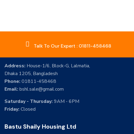
Talk To Our Expert : 01811-458468
Address:
House-1/6, Block-G, Lalmatia,
Dhaka 1205, Bangladesh
Phone:
01811-458468
Email:
bshl.sale@gmail.com
Saturday - Thursday:
9AM - 6PM
Friday:
Closed
Bastu Shaily Housing Ltd