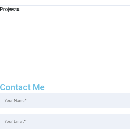
Projects
85%
Contact Me