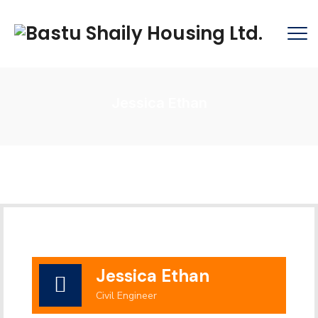
Jessica Ethan
Jessica Ethan
Civil Engineer