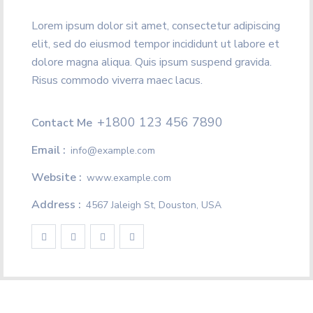
Lorem ipsum dolor sit amet, consectetur adipiscing
elit, sed do eiusmod tempor incididunt ut labore et
dolore magna aliqua. Quis ipsum suspend gravida.
Risus commodo viverra maec lacus.
+1800 123 456 7890
Contact Me
Email :
info@example.com
Website :
www.example.com
Address :
4567 Jaleigh St, Douston, USA