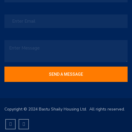
Copyright © 2024 Bastu Shaily Housing Ltd. All rights reserved.