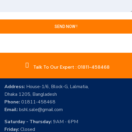
Talk To Our Expert : 01811-458468
Address:
House-1/6, Block-G, Lalmatia,
Dhaka 1205, Bangladesh
Phone:
01811-458468
Email:
bshl.sale@gmail.com
Saturday - Thursday:
9AM - 6PM
Friday:
Closed