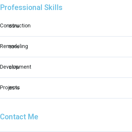
Professional Skills
Construction
85%
Remodeling
89%
Development
85%
Projects
85%
Contact Me