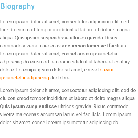
Biography
Lorem ipsum dolor sit amet, consectetur adipiscing elit, sed
lore do eiusmod tempor incididunt ut labore et dolore magna
aliqua. Quis ipsum suspendisse ultrices gravida. Risus
commodo viverra maecenas
accumsan lacus vel
facilisis.
Lorem ipsum dolor sit amet, consel oream ipsumctetur
adipiscing do eiusmod tempor incididunt ut labore et contary
dolore. Loremipu ipsum dolor sit amet, consel
oream
ipsumctetur adipiscing
dodolore.
Lorem ipsum dolor sit amet, consectetur adipiscing elit, sed do
eiu con smod tempor incididunt ut labore et dolre magna aliqua.
Quis
ipsum susp endisse
ultrices gravida. Risus commodo
viverra ma ecenas accumsan lacus vel facilisis. Lorem ipsum
dolor sit amet, consel oream ipsumctetur adipiscing do