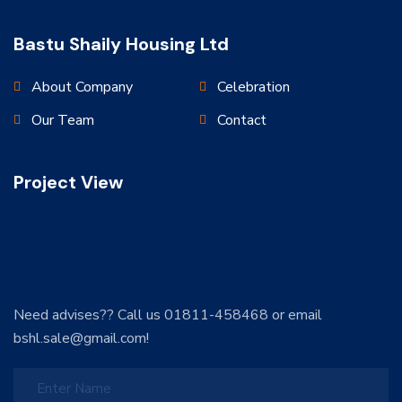
Bastu Shaily Housing Ltd
About Company
Celebration
Our Team
Contact
Project View
Need advises?? Call us 01811-458468 or email
bshl.sale@gmail.com!