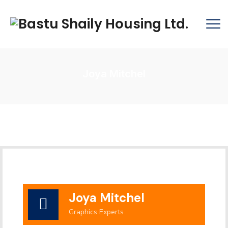
Joya Mitchel
Joya Mitchel
Graphics Experts