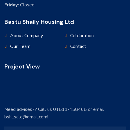
Friday:
Closed
Bastu Shaily Housing Ltd
About Company
Celebration
Our Team
Contact
Project View
Need advises?? Call us 01811-458468 or email
bshl.sale@gmail.com!