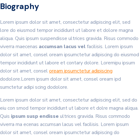
Biography
Lorem ipsum dolor sit amet, consectetur adipiscing elit, sed
lore do eiusmod tempor incididunt ut labore et dolore magna
aliqua. Quis ipsum suspendisse ultrices gravida. Risus commodo
viverra maecenas
accumsan lacus vel
facilisis. Lorem ipsum
dolor sit amet, consel oream ipsumctetur adipiscing do eiusmod
tempor incididunt ut labore et contary dolore. Loremipu ipsum
dolor sit amet, consel
oream ipsumctetur adipiscing
dodolore.Lorem ipsum dolor sit amet, consel oream ipd
sumctetur adipi scing dodolore.
Lorem ipsum dolor sit amet, consectetur adipiscing elit, sed do
eiu con smod tempor incididunt ut labore et dolre magna aliqua.
Quis
ipsum susp endisse
ultrices gravida. Risus commodo
viverra ma ecenas accumsan lacus vel facilisis. Lorem ipsum
dolor sit amet, consel oream ipsumctetur adipiscing do