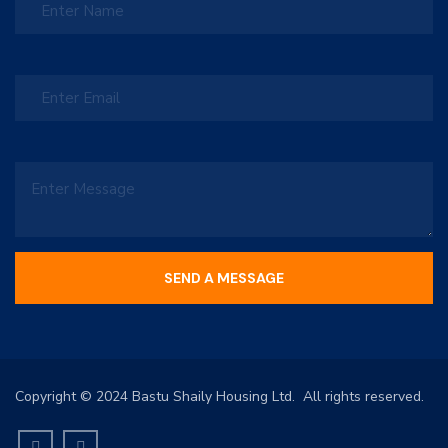
Copyright © 2024 Bastu Shaily Housing Ltd. All rights reserved.