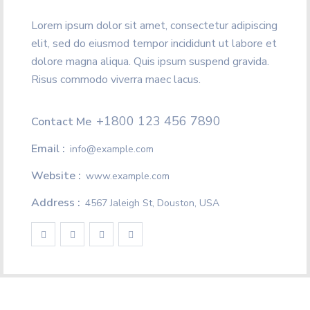
Lorem ipsum dolor sit amet, consectetur adipiscing
elit, sed do eiusmod tempor incididunt ut labore et
dolore magna aliqua. Quis ipsum suspend gravida.
Risus commodo viverra maec lacus.
+1800 123 456 7890
Contact Me
Email :
info@example.com
Website :
www.example.com
Address :
4567 Jaleigh St, Douston, USA