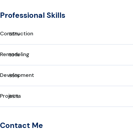
Professional Skills
Construction
85%
Remodeling
89%
Development
85%
Projects
85%
Contact Me