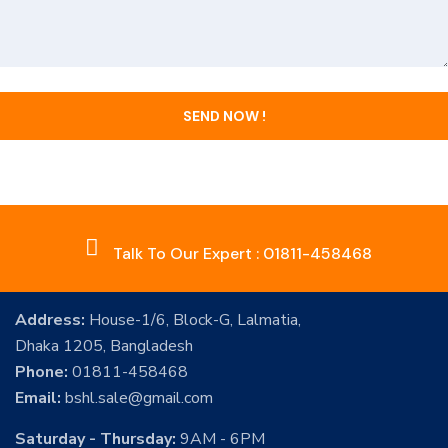
Talk To Our Expert : 01811-458468
Address:
House-1/6, Block-G, Lalmatia,
Dhaka 1205, Bangladesh
Phone:
01811-458468
Email:
bshl.sale@gmail.com
Saturday - Thursday:
9AM - 6PM